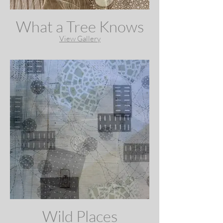
What a Tree Knows
View Gallery
Wild Places