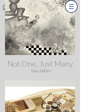
Emma Difani
Not One, Just Many
View Gallery