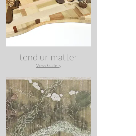
tend ur matter
View Gallery