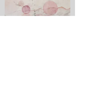
Echoes
View Gallery