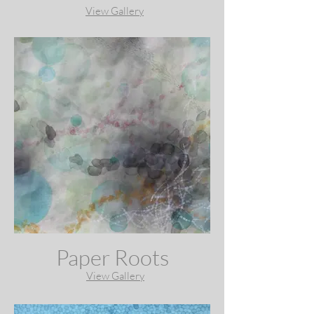
View Gallery
Paper Roots
View Gallery