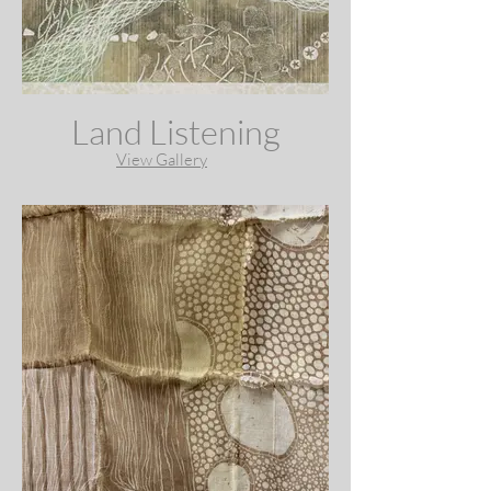
Land Listening
View Gallery