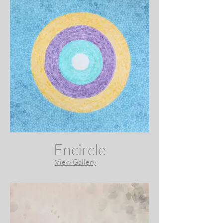
Encircle
View Gallery