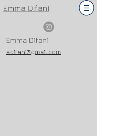
Emma Difani
Emma Difani
edifani@gmail.com