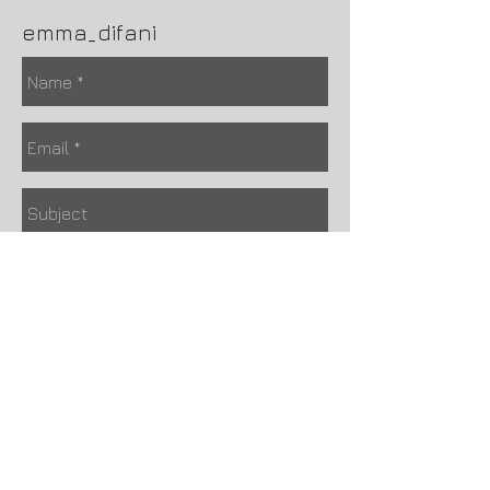
emma_difani
Send