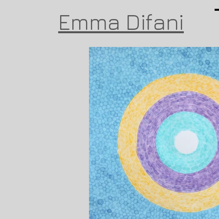
Emma Difani