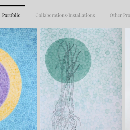
Portfolio
Collaborations/Installations
Other Pro