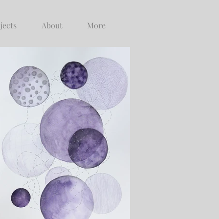
jects
About
More